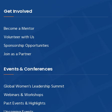
Get Involved
Become a Mentor
Volunteer with Us
Sponsorship Opportunities
Join as a Partner
Events & Conferences
Global Women’s Leadership Summit
Webinars & Workshops
Past Events & Highlights