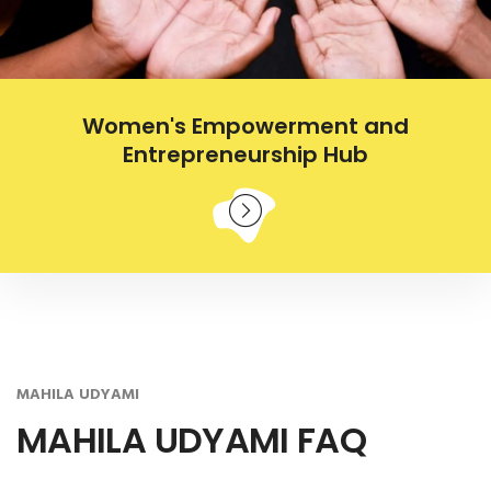
Women's Empowerment and
Entrepreneurship Hub
MAHILA UDYAMI
MAHILA UDYAMI FAQ