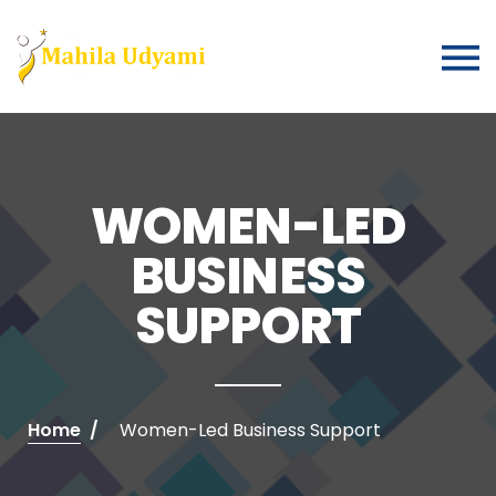
WOMEN-LED
BUSINESS
SUPPORT
Home
Women-Led Business Support