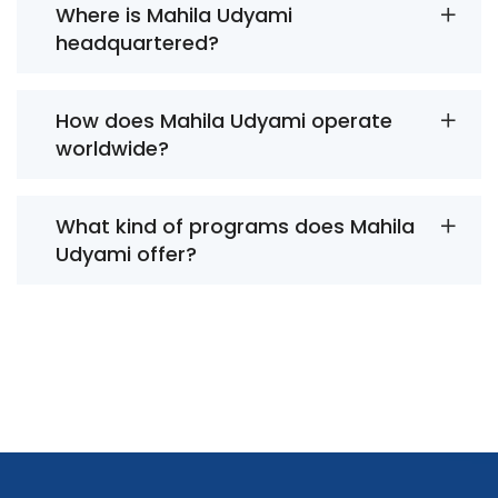
Where is Mahila Udyami
headquartered?
How does Mahila Udyami operate
worldwide?
What kind of programs does Mahila
Udyami offer?