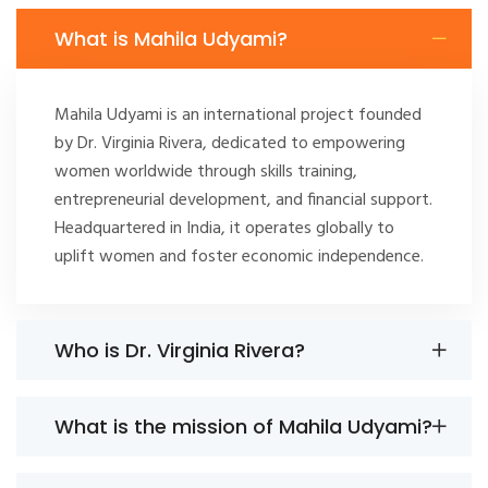
What is Mahila Udyami?
Mahila Udyami is an international project founded
by Dr. Virginia Rivera, dedicated to empowering
women worldwide through skills training,
entrepreneurial development, and financial support.
Headquartered in India, it operates globally to
uplift women and foster economic independence.
Who is Dr. Virginia Rivera?
What is the mission of Mahila Udyami?