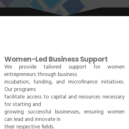
Women-Led Business Support
We provide tailored support for women
entrepreneurs through business
incubation, funding, and microfinance initiatives.
Our programs
facilitate access to capital and resources necessary
for starting and
growing successful businesses, ensuring women
can lead and innovate in
their respective fields.