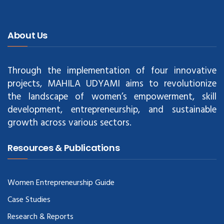
About Us
Through the implementation of four innovative
projects, MAHILA UDYAMI aims to revolutionize
the landscape of women’s empowerment, skill
development, entrepreneurship, and sustainable
growth across various sectors.
Resources & Publications
Women Entrepreneurship Guide
Case Studies
Research & Reports