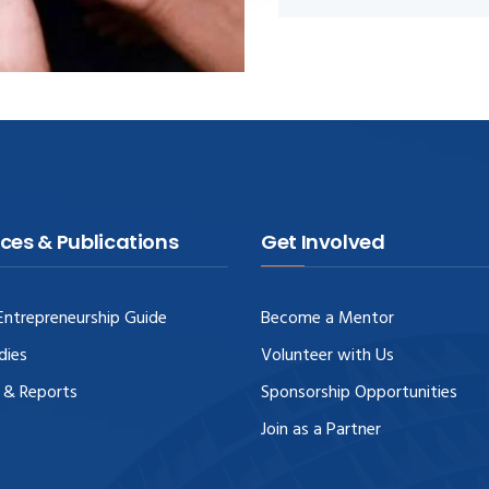
ces & Publications
Get Involved
ntrepreneurship Guide
Become a Mentor
dies
Volunteer with Us
 & Reports
Sponsorship Opportunities
Join as a Partner