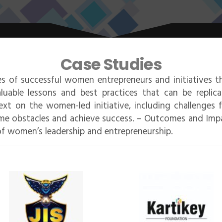
Case Studies
les of successful women entrepreneurs and initiatives t
luable lessons and best practices that can be replic
xt on the women-led initiative, including challenges 
me obstacles and achieve success. – Outcomes and Impac
f women’s leadership and entrepreneurship.