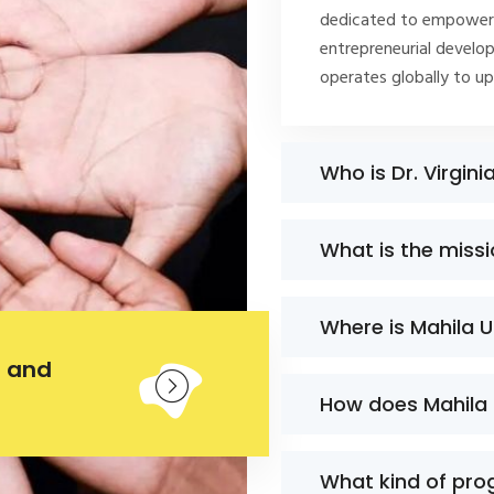
dedicated to empoweri
entrepreneurial develop
operates globally to u
Who is Dr. Virgini
What is the miss
Where is Mahila 
 and
How does Mahila
What kind of pro