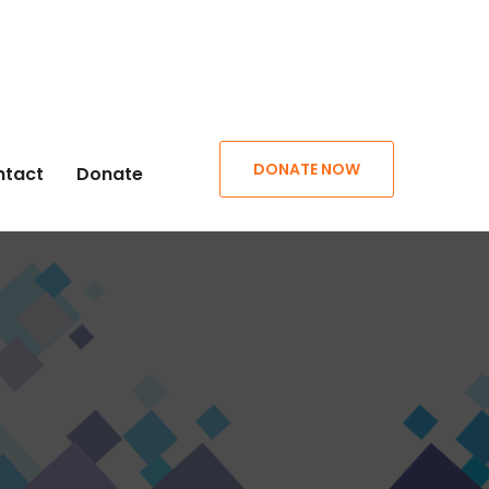
DONATE NOW
ntact
Donate