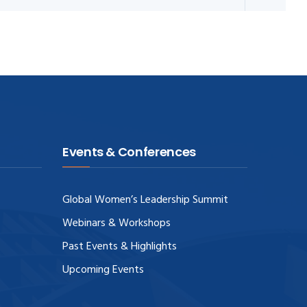
Events & Conferences
Global Women’s Leadership Summit
Webinars & Workshops
Past Events & Highlights
Upcoming Events