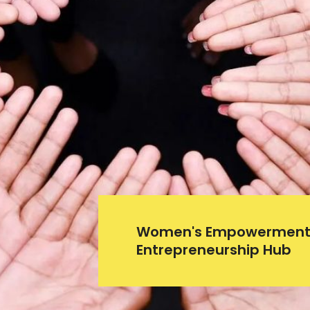
Women's Empowerment
Entrepreneurship Hub