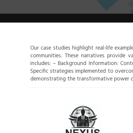
Our case studies highlight real-life examp
communities. These narratives provide va
includes: – Background Information: Conte
Specific strategies implemented to overco
demonstrating the transformative power o