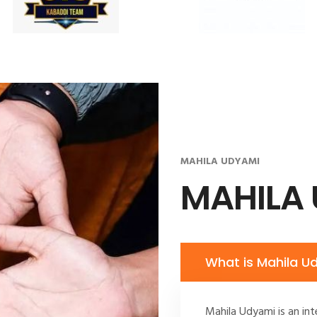
MAHILA UDYAMI
MAHILA
What is Mahila U
Mahila Udyami is an int