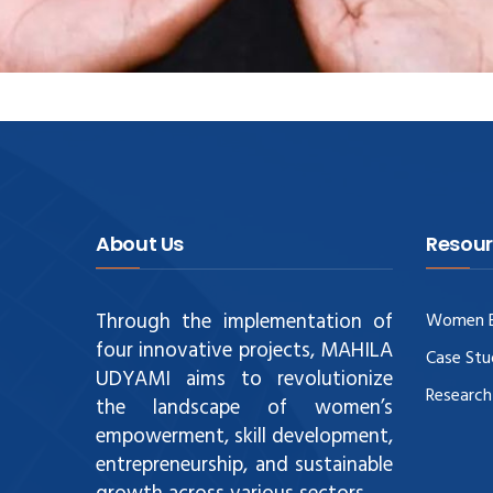
About Us
Resour
Through the implementation of
Women E
four innovative projects, MAHILA
Case Stu
UDYAMI aims to revolutionize
Research
the landscape of women’s
empowerment, skill development,
entrepreneurship, and sustainable