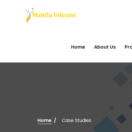
Home
About Us
Pro
Home
Case Studies