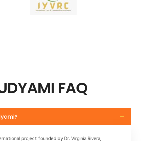
 UDYAMI FAQ
dyami?
ernational project founded by Dr. Virginia Rivera,