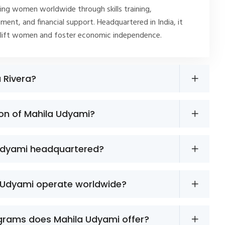
ng women worldwide through skills training,
ment, and financial support. Headquartered in India, it
plift women and foster economic independence.
a Rivera?
ion of Mahila Udyami?
Udyami headquartered?
 Udyami operate worldwide?
grams does Mahila Udyami offer?