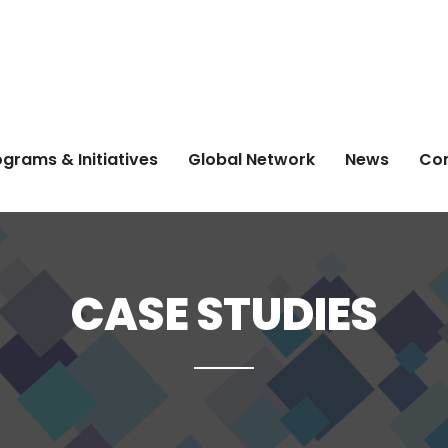
grams & Initiatives
Global Network
News
Co
CASE STUDIES