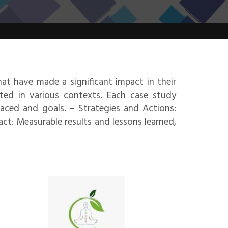
hat have made a significant impact in their
ated in various contexts. Each case study
faced and goals. – Strategies and Actions:
t: Measurable results and lessons learned,