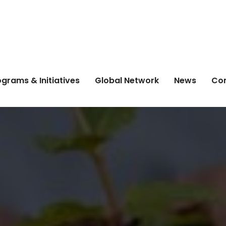
grams & Initiatives
Global Network
News
Co