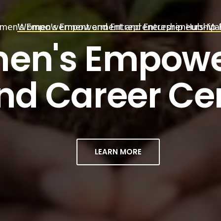
en's Empowerment and Entrepreneurship Hub-Mah
Women's Empowerment and Entrepreneurship 
MAHILA UDYA
en's Empow
LEARN MORE