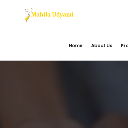
Home
About Us
Pro