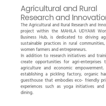
Agricultural and Rural
Research and Innovatio
The Agricultural and Rural Research and Inn
project within the MAHILA UDYAMI Wo
Business Hub, is dedicated to driving agr
sustainable practices in rural communitie
women farmers and entrepreneurs.
In addition to research initiatives and trai
create opportunities for agri-enterprises
agriculture and economic empowerment. T
establishing a pickling factory, organic ha
guesthouse that embodies eco- friendly prin
experiences such as yoga initiatives and 
dining.