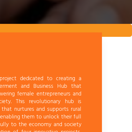
roject dedicated to creating a
erment and Business Hub that
wering female entrepreneurs and
iety. This revolutionary hub is
 that nurtures and supports rural
nabling them to unlock their full
fully to the economy and society