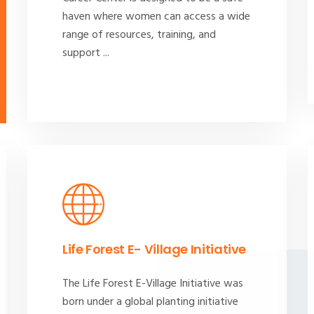
haven where women can access a wide
range of resources, training, and
support ...
Life Forest E- Village Initiative
The Life Forest E-Village Initiative was
born under a global planting initiative