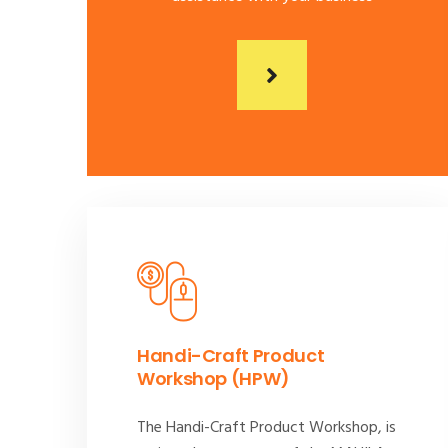
Handi-Craft Product
Workshop (HPW)
The Handi-Craft Product Workshop, is