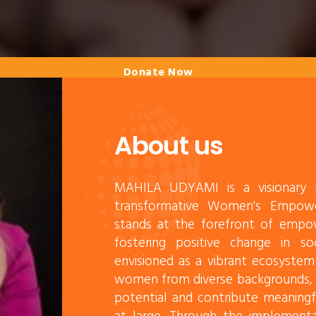
Donate Now
About us
MAHILA UDYAMI is a visionary p
transformative Women's Empow
stands at the forefront of empo
fostering positive change in soc
envisioned as a vibrant ecosystem
women from diverse backgrounds, e
potential and contribute meaning