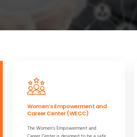
Women’s Empowerment and
Career Center (WECC)
The Women’s Empowerment and
Career Center is designed to be a safe