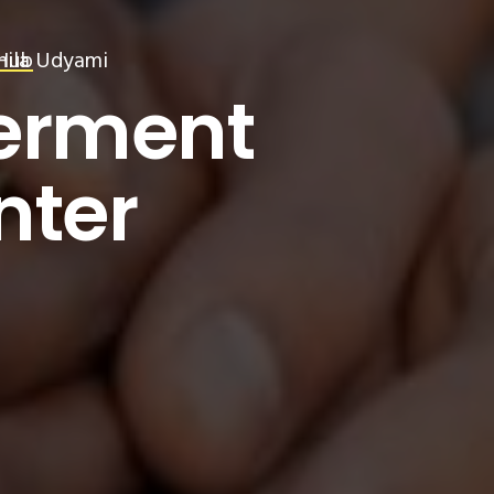
ila Udyami
Hub
MI
erment