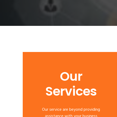
Our
Services
Our service are beyond providing
assistance with your business