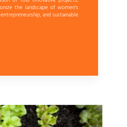
ion of four innovative projects,
onize the landscape of women's
ntrepreneurship, and sustainable