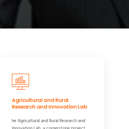
Agricultural and Rural
Research and Innovation Lab
he Agricultural and Rural Research and
Innovation Lab, a cornerstone project