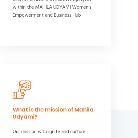
within the MAHILA UDYAMI Women’s
Empowerment and Business Hub
What is the mission of Mahila
Udyami?
Our mission is to ignite and nurture