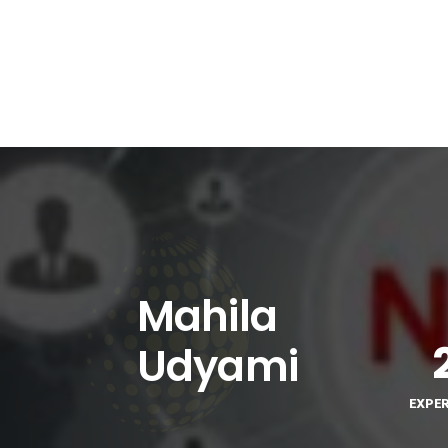
Mahila
Udyami
EXPE