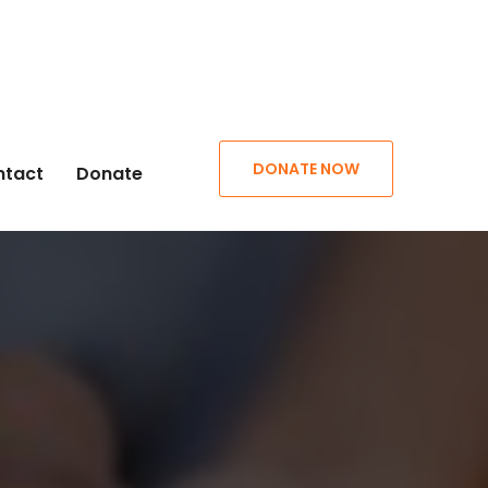
DONATE NOW
ntact
Donate