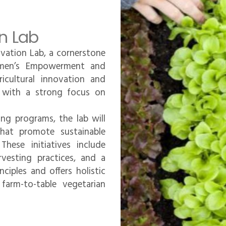
n Lab
ovation Lab, a cornerstone
men’s Empowerment and
icultural innovation and
s, with a strong focus on
ning programs, the lab will
 that promote sustainable
hese initiatives include
rvesting practices, and a
ciples and offers holistic
farm-to-table vegetarian