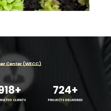
er Center (WECC)
918
+
724
+
IVATED CLIENTS
PROJECTS DELIVERED