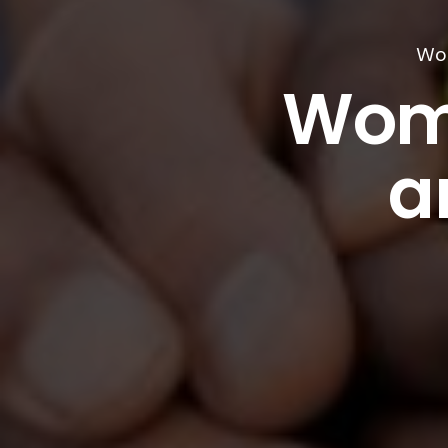
Wom
Wom