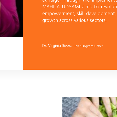
at large. Through the implementat
MAHILA UDYAMI aims to revoluti
empowerment, skill development, e
growth across various sectors.
Dr. Virginia Rivera
Chief Program Officer