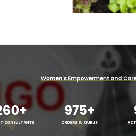
Women's Empowerment and Care
260
+
975
+
RT CONSULTANTS
ORDERS IN QUEUE
ACT