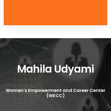
Mahila Udyami
Women's Empowerment and Career Center
(WECC)