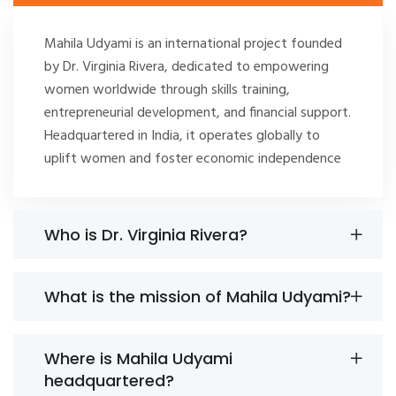
Mahila Udyami is an international project founded
by Dr. Virginia Rivera, dedicated to empowering
women worldwide through skills training,
entrepreneurial development, and financial support.
Headquartered in India, it operates globally to
uplift women and foster economic independence
Who is Dr. Virginia Rivera?
What is the mission of Mahila Udyami?
Where is Mahila Udyami
headquartered?