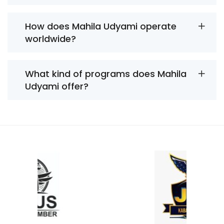
How does Mahila Udyami operate
worldwide?
What kind of programs does Mahila
Udyami offer?