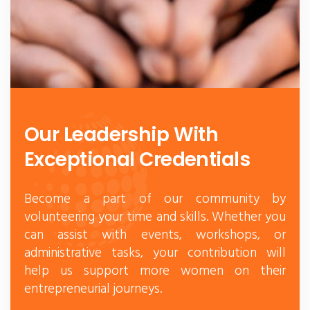
Our Leadership With
Exceptional Credentials
Become a part of our community by
volunteering your time and skills. Whether you
can assist with events, workshops, or
administrative tasks, your contribution will
help us support more women on their
entrepreneurial journeys.