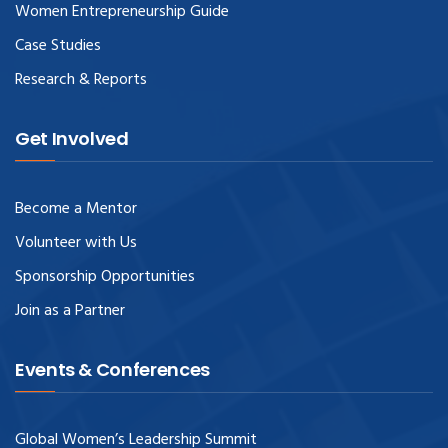
Women Entrepreneurship Guide
Case Studies
Research & Reports
Get Involved
Become a Mentor
Volunteer with Us
Sponsorship Opportunities
Join as a Partner
Events & Conferences
Global Women’s Leadership Summit