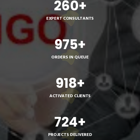
260
+
EXPERT CONSULTANTS
975
+
ORDERS IN QUEUE
918
+
ACTIVATED CLIENTS
724
+
PROJECTS DELIVERED