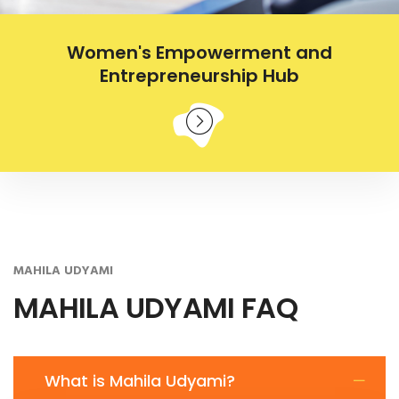
Women's Empowerment and
Entrepreneurship Hub
MAHILA UDYAMI
MAHILA UDYAMI FAQ
What is Mahila Udyami?