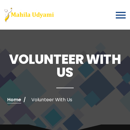
VOLUNTEER WITH
US
Home
Volunteer With Us