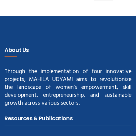
About Us
Through the implementation of four innovative
projects, MAHILA UDYAMI aims to revolutionize
the landscape of women’s empowerment, skill
development, entrepreneurship, and sustainable
growth across various sectors.
Resources & Publications