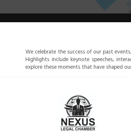
We celebrate the success of our past events,
Highlights include keynote speeches, intera
explore these moments that have shaped ou