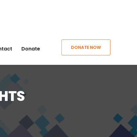
DONATE NOW
ntact
Donate
GHTS