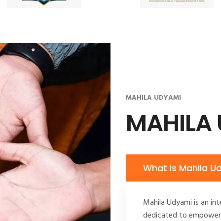
MAHILA UDYAMI
MAHILA
What is Mahila U
Mahila Udyami is an int
dedicated to empoweri