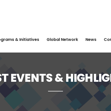
grams & Initiatives
Global Network
News
Co
T EVENTS & HIGHLI