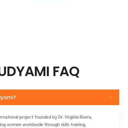
 UDYAMI FAQ
dyami?
ernational project founded by Dr. Virginia Rivera,
ng women worldwide through skills training,