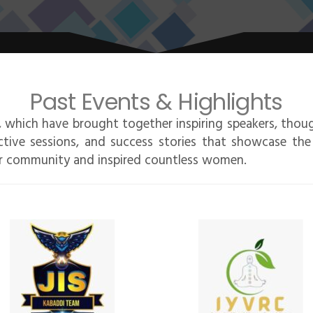
Past Events & Highlights
 which have brought together inspiring speakers, thoug
ctive sessions, and success stories that showcase the
r community and inspired countless women.