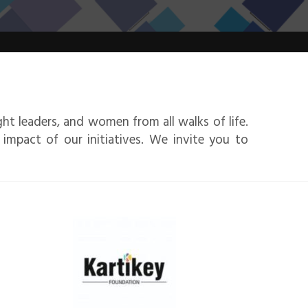
ht leaders, and women from all walks of life.
 impact of our initiatives. We invite you to