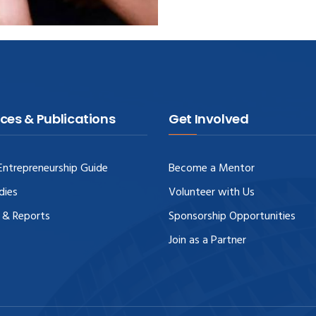
ces & Publications
Get Involved
ntrepreneurship Guide
Become a Mentor
dies
Volunteer with Us
 & Reports
Sponsorship Opportunities
Join as a Partner