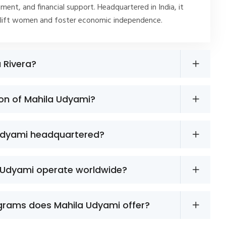
ment, and financial support. Headquartered in India, it
plift women and foster economic independence.
a Rivera?
ion of Mahila Udyami?
Udyami headquartered?
 Udyami operate worldwide?
grams does Mahila Udyami offer?