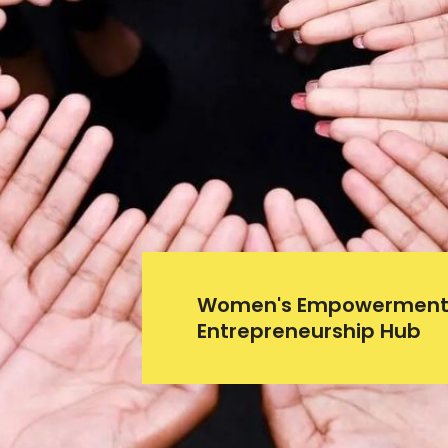
Women's Empowerment
Entrepreneurship Hub