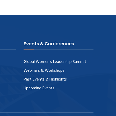
Events & Conferences
Global Women’s Leadership Summit
Webinars & Workshops
Past Events & Highlights
Upcoming Events