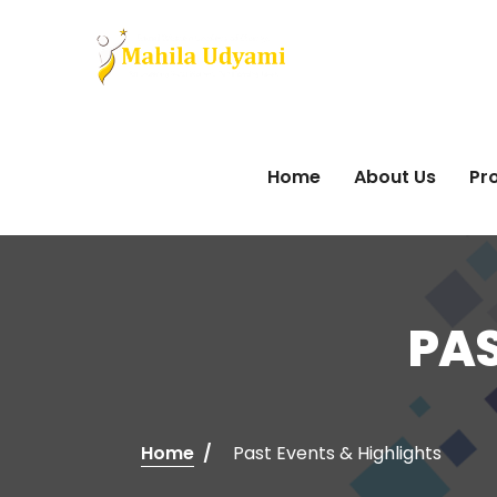
Home
About Us
Pro
PAS
Home
Past Events & Highlights