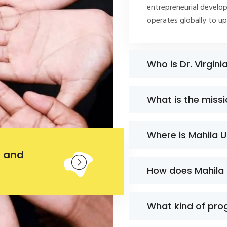
entrepreneurial develop
operates globally to u
Who is Dr. Virgini
What is the miss
Where is Mahila 
 and
How does Mahila
What kind of pro