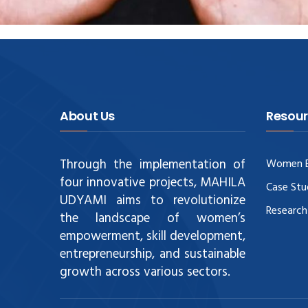
About Us
Resour
Through the implementation of
Women E
four innovative projects, MAHILA
Case Stu
UDYAMI aims to revolutionize
Research
the landscape of women’s
empowerment, skill development,
entrepreneurship, and sustainable
growth across various sectors.