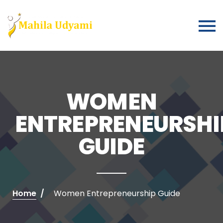
WOMEN
ENTREPRENEURSHI
GUIDE
Home
Women Entrepreneurship Guide