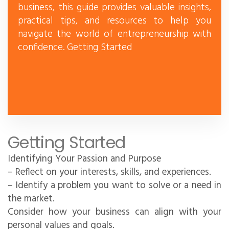
business, this guide provides valuable insights,
practical tips, and resources to help you
navigate the world of entrepreneurship with
confidence. Getting Started
Getting Started
Identifying Your Passion and Purpose
– Reflect on your interests, skills, and experiences.
– Identify a problem you want to solve or a need in
the market.
Consider how your business can align with your
personal values and goals.