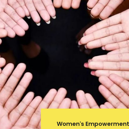
Women's Empowerment