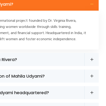
dyami?
ernational project founded by Dr. Virginia Rivera,
ng women worldwide through skills training,
ment, and financial support. Headquartered in India, it
plift women and foster economic independence.
a Rivera?
ion of Mahila Udyami?
Udyami headquartered?