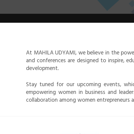
At MAHILA UDYAMI, we believe in the power
and conferences are designed to inspire, e
development.
Stay tuned for our upcoming events, whic
empowering women in business and leadersh
collaboration among women entrepreneurs a