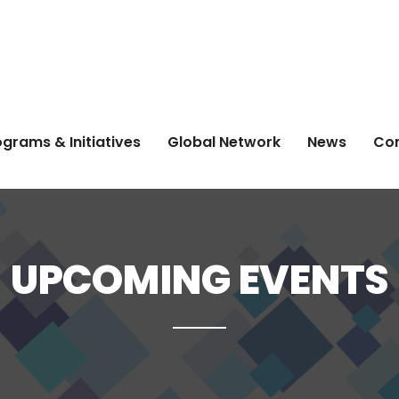
grams & Initiatives
Global Network
News
Co
UPCOMING EVENTS