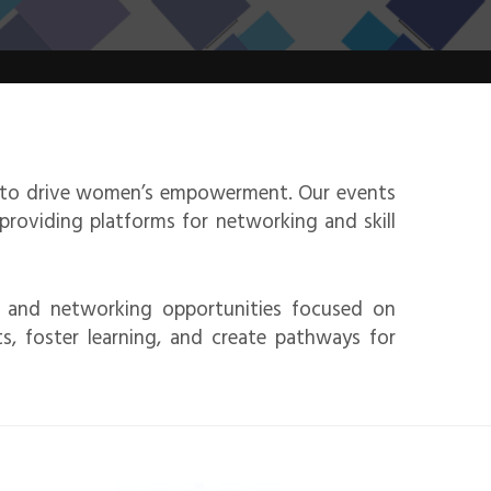
n to drive women’s empowerment. Our events
roviding platforms for networking and skill
, and networking opportunities focused on
, foster learning, and create pathways for