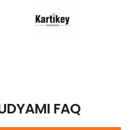
 UDYAMI FAQ