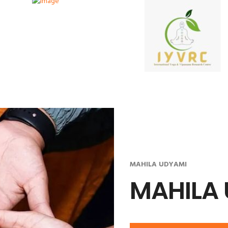
MAHILA UDYAMI
MAHILA