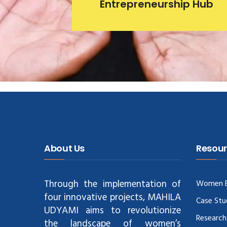
Entrepreneurship Hub
About Us
Resour
Through the implementation of
Women E
four innovative projects, MAHILA
Case Stu
UDYAMI aims to revolutionize
Research
the landscape of women’s