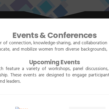
Events & Conferences
 of connection, knowledge-sharing, and collaboratio
ducate, and mobilize women from diverse backgrounds, p
Upcoming Events
h feature a variety of workshops, panel discussions
ip. These events are designed to engage participants
nd leaders.