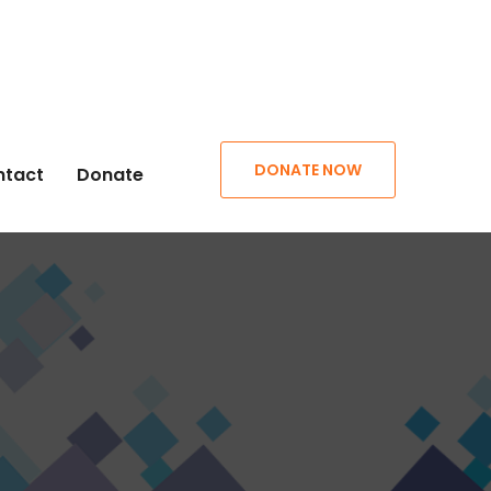
DONATE NOW
ntact
Donate