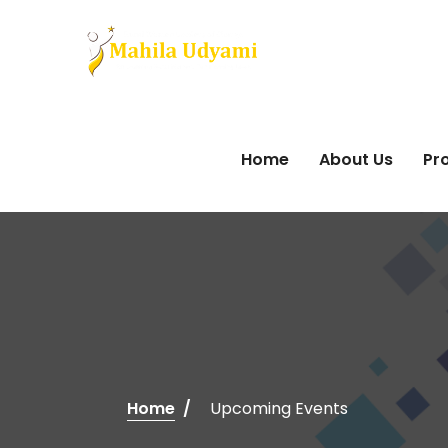
Home
About Us
Pro
Home
Upcoming Events