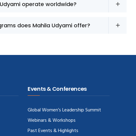
 Udyami operate worldwide?
grams does Mahila Udyami offer?
Events & Conferences
Global Women’s Leadership Summit
Webinars & Workshops
Past Events & Highlights