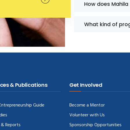
How does Mahila
What kind of pro
ces & Publications
Get Involved
ntrepreneurship Guide
Become a Mentor
dies
Volunteer with Us
 & Reports
Sponsorship Opportunities