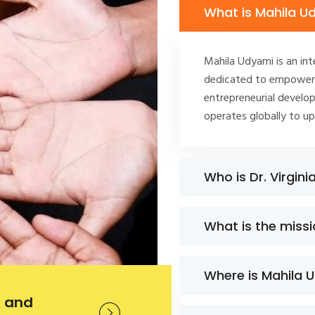
What is Mahila U
Mahila Udyami is an int
dedicated to empoweri
entrepreneurial develop
operates globally to u
Who is Dr. Virgini
What is the miss
Where is Mahila 
 and