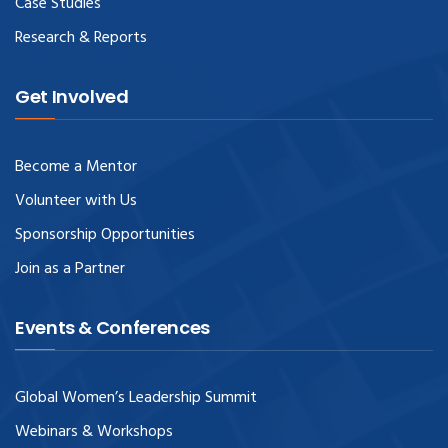
Case Studies
Research & Reports
Get Involved
Become a Mentor
Volunteer with Us
Sponsorship Opportunities
Join as a Partner
Events & Conferences
Global Women’s Leadership Summit
Webinars & Workshops