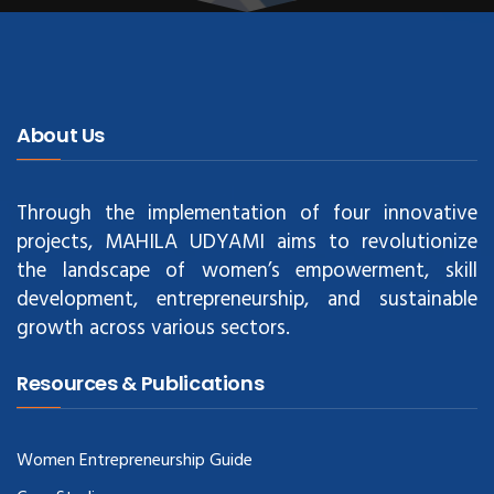
About Us
Through the implementation of four innovative
projects, MAHILA UDYAMI aims to revolutionize
the landscape of women’s empowerment, skill
development, entrepreneurship, and sustainable
growth across various sectors.
Resources & Publications
Women Entrepreneurship Guide