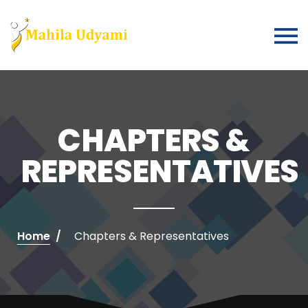
CHAPTERS &
REPRESENTATIVES
Home
Chapters & Representatives