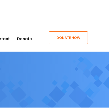
DONATE NOW
ntact
Donate