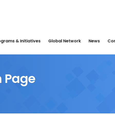
grams & Initiatives
Global Network
News
Co
 Page