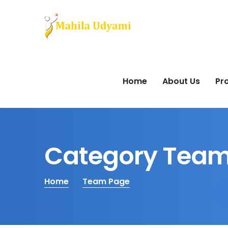
Home
About Us
Pro
Category Team
Home
Team Page