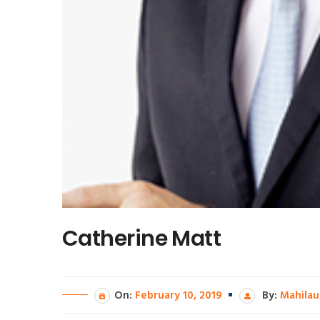
Catherine Matt
On:
February 10, 2019
By:
Mahilau