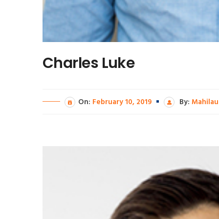
Charles Luke
On:
February 10, 2019
By:
Mahilau