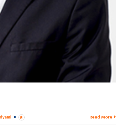
Read More
dyami