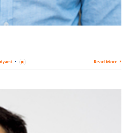
Read More
dyami