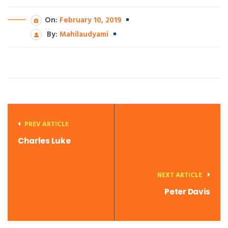
On:
February 10, 2019
By:
Mahilaudyami
PREV ARTICLE
Charles Luke
NEXT ARTICLE
Peter Davis