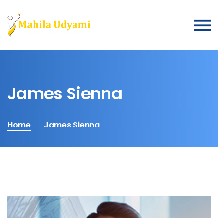
James Sienna
Home
James Sienna