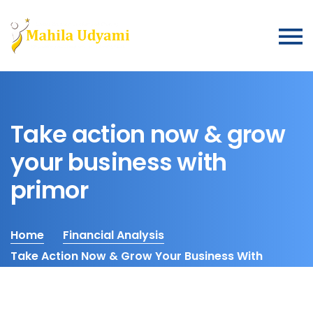
Take action now & grow
your business with
primor
Home
Financial Analysis
Take Action Now & Grow Your Business With
Primor