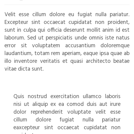
Velit esse cillum dolore eu fugiat nulla pariatur.
Excepteur sint occaecat cupidatat non proident,
sunt in culpa qui officia deserunt mollit anim id est
laborum. Sed ut perspiciatis unde omnis iste natus
error sit voluptatem accusantium doloremque
laudantium, totam rem aperiam, eaque ipsa quae ab
illo inventore veritatis et quasi architecto beatae
vitae dicta sunt.
Quis nostrud exercitation ullamco laboris
nisi ut aliquip ex ea comod duis aut irure
dolor reprehenderit voluptate velit esse
cillum dolore fugiat nulla pariatur
eaxcepteur sint occaecat cupidatat non