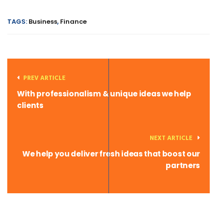
TAGS:
Business
,
Finance
PREV ARTICLE
With professionalism & unique ideas we help
clients
NEXT ARTICLE
We help you deliver fresh ideas that boost our
partners