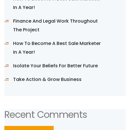
In A Year!
Finance And Legal Work Throughout
The Project
How To Become A Best Sale Marketer
In A Year!
Isolate Your Beliefs For Better Future
Take Action & Grow Business
Recent Comments