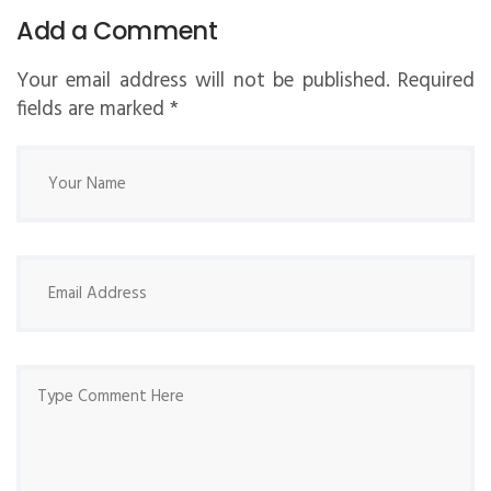
Add a Comment
Your email address will not be published. Required
fields are marked
*