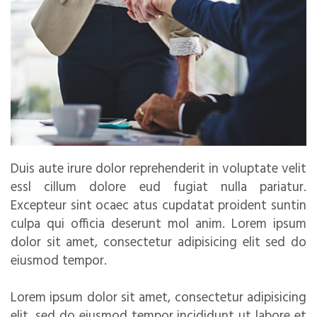
Duis aute irure dolor reprehenderit in voluptate velit
essl cillum dolore eud fugiat nulla pariatur.
Excepteur sint ocaec atus cupdatat proident suntin
culpa qui officia deserunt mol anim. Lorem ipsum
dolor sit amet, consectetur adipisicing elit sed do
eiusmod tempor.
Lorem ipsum dolor sit amet, consectetur adipisicing
elit, sed do eiusmod tempor incididunt ut labore et