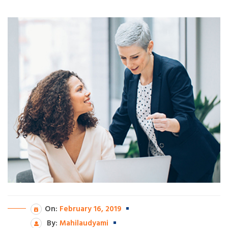
On:
February 16, 2019
By:
Mahilaudyami