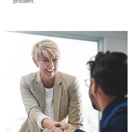
proident.