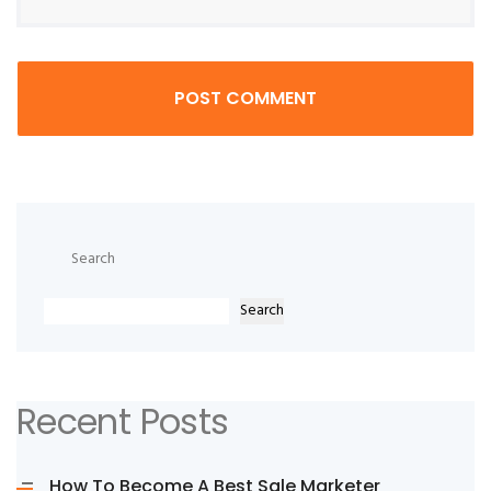
POST COMMENT
Search
Search
Recent Posts
How To Become A Best Sale Marketer