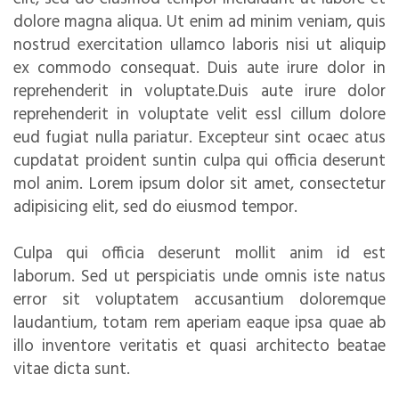
dolore magna aliqua. Ut enim ad minim veniam, quis
nostrud exercitation ullamco laboris nisi ut aliquip
ex commodo consequat. Duis aute irure dolor in
reprehenderit in voluptate.Duis aute irure dolor
reprehenderit in voluptate velit essl cillum dolore
eud fugiat nulla pariatur. Excepteur sint ocaec atus
cupdatat proident suntin culpa qui officia deserunt
mol anim. Lorem ipsum dolor sit amet, consectetur
adipisicing elit, sed do eiusmod tempor.
Culpa qui officia deserunt mollit anim id est
laborum. Sed ut perspiciatis unde omnis iste natus
error sit voluptatem accusantium doloremque
laudantium, totam rem aperiam eaque ipsa quae ab
illo inventore veritatis et quasi architecto beatae
vitae dicta sunt.