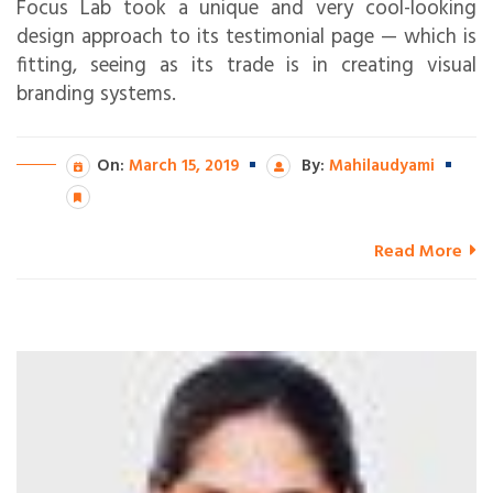
Focus Lab took a unique and very cool-looking
design approach to its testimonial page — which is
fitting, seeing as its trade is in creating visual
branding systems.
On:
March 15, 2019
By:
Mahilaudyami
Read More