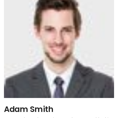
Adam Smith