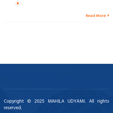
Read More
Copyright © 2025 MAHILA UDYAMI. All rights
reserved.