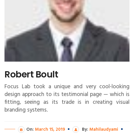
Robert Boult
Focus Lab took a unique and very cool-looking
design approach to its testimonial page — which is
fitting, seeing as its trade is in creating visual
branding systems.
On:
March 15, 2019
By:
Mahilaudyami