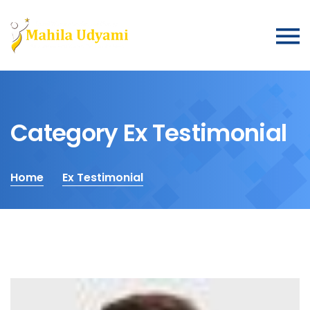
Category Ex Testimonial
Home
Ex Testimonial