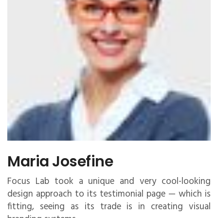
Maria Josefine
Focus Lab took a unique and very cool-looking
design approach to its testimonial page — which is
fitting, seeing as its trade is in creating visual