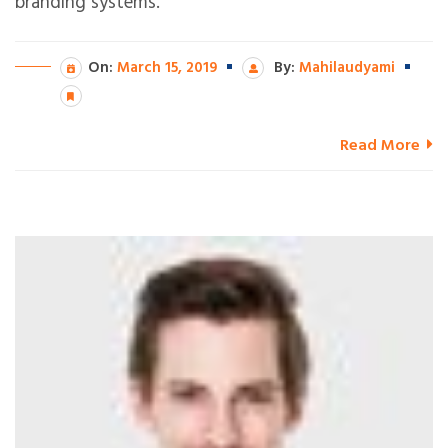
branding systems.
On:
March 15, 2019
By:
Mahilaudyami
Read More