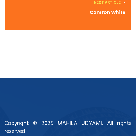
NEXT ARTICLE
Camron White
Copyright © 2025 MAHILA UDYAMI. All rights
reserved.