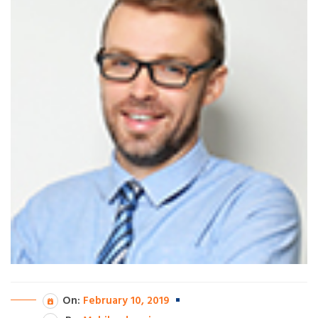
On:
February 10, 2019