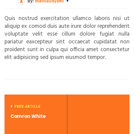
By:
Mahilaudyami
Quis nostrud exercitation ullamco laboris nisi ut
aliquip ex comod duis aute irure dolor reprehenderit
voluptate velit esse cillum dolore fugiat nulla
pariatur eaxcepteur sint occaecat cupidatat non
proident sunt in culpa qui officia amet consectetur
elit adipisicing sed ipsum eiusmod tempor.
PREV ARTICLE
Camron White