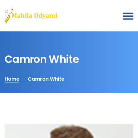
Camron White
Home
Camron White