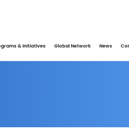
grams & Initiatives
Global Network
News
Co