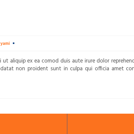
dyami
i ut aliquip ex ea comod duis aute irure dolor reprehend
idatat non proident sunt in culpa qui officia amet co