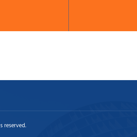
s reserved.