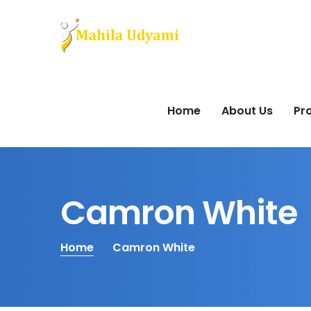
Home
About Us
Pro
Camron White
Home
Camron White