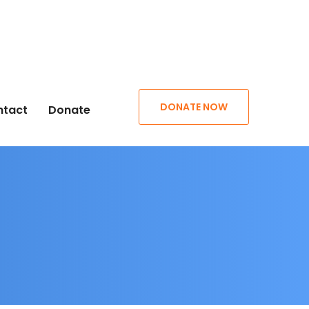
DONATE NOW
ntact
Donate