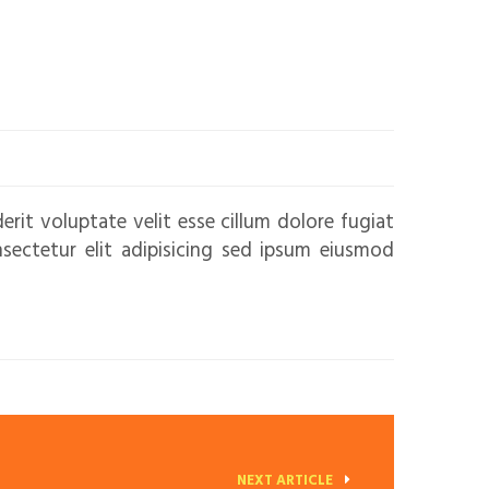
erit voluptate velit esse cillum dolore fugiat
nsectetur elit adipisicing sed ipsum eiusmod
NEXT ARTICLE