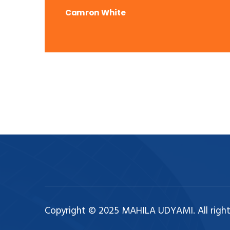
Camron White
Copyright © 2025 MAHILA UDYAMI. All right