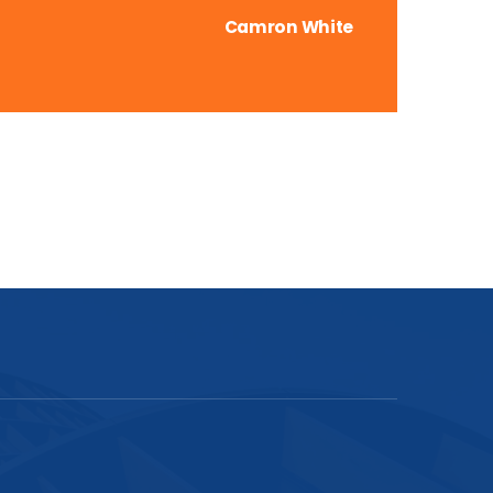
Camron White