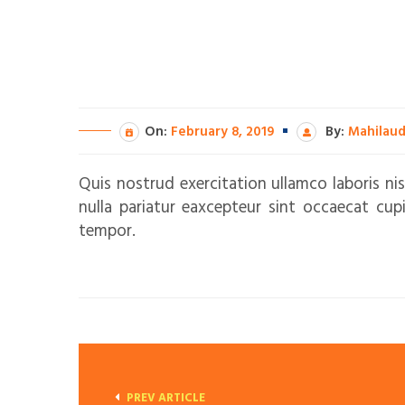
On:
February 8, 2019
By:
Mahilau
Quis nostrud exercitation ullamco laboris nis
nulla pariatur eaxcepteur sint occaecat cup
tempor.
PREV ARTICLE