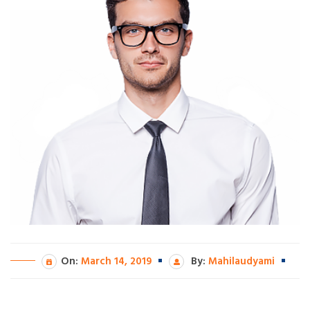
On:
March 14, 2019
By:
Mahilaudyami