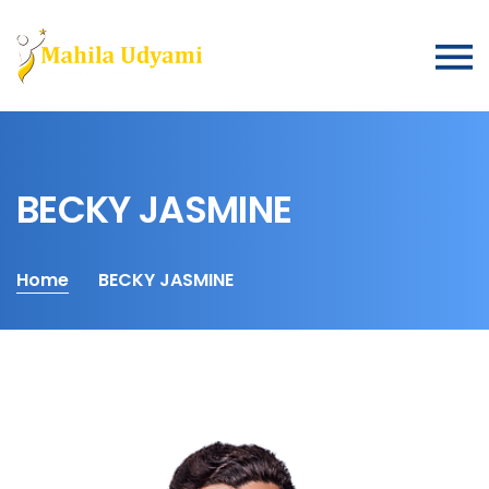
BECKY JASMINE
Home
BECKY JASMINE