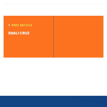
PREV ARTICLE
EMALI CRUZ