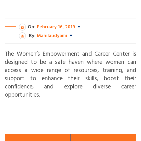
On:
February 16, 2019
By:
Mahilaudyami
The Women’s Empowerment and Career Center is
designed to be a safe haven where women can
access a wide range of resources, training, and
support to enhance their skills, boost their
confidence, and explore diverse career
opportunities.