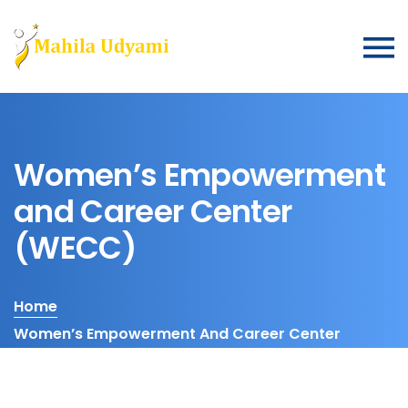
Women’s Empowerment
and Career Center
(WECC)
Home
Women’s Empowerment And Career Center
(WECC)