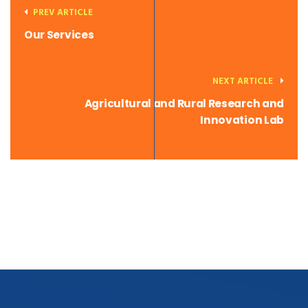
PREV ARTICLE
Our Services
NEXT ARTICLE
Agricultural and Rural Research and
Innovation Lab