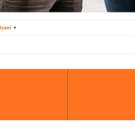
dyami