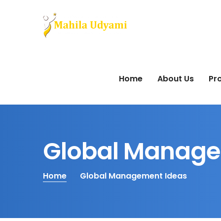
Home
About Us
Pro
Global Manage
Home
Global Management Ideas