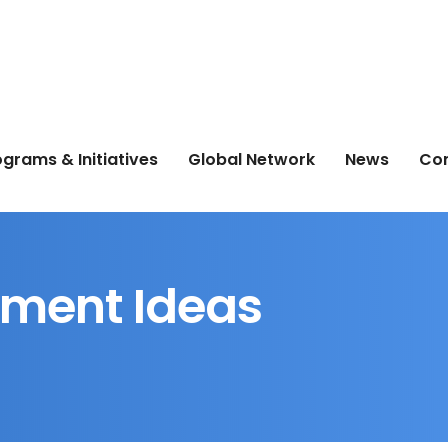
grams & Initiatives
Global Network
News
Co
ment Ideas