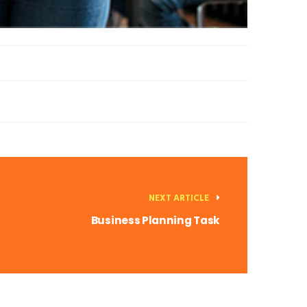
NEXT ARTICLE
Business Planning Task