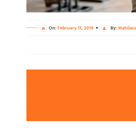
On:
February 11, 2019
By:
Mahilau