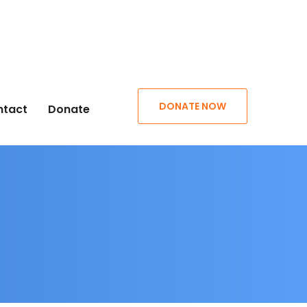
DONATE NOW
ntact
Donate