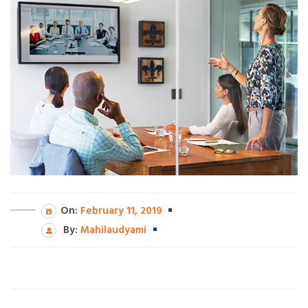
On:
February 11, 2019
By:
Mahilaudyami