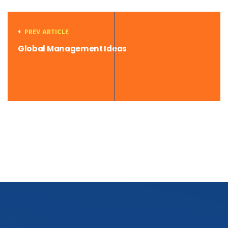
PREV ARTICLE
Global Management Ideas