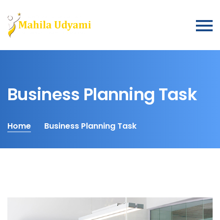
Business Planning Task
Home
Business Planning Task