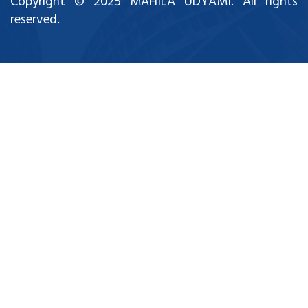
Copyright © 2025 MAHILA UDYAMI. All rights
reserved.