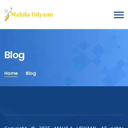
Blog
Home
Blog